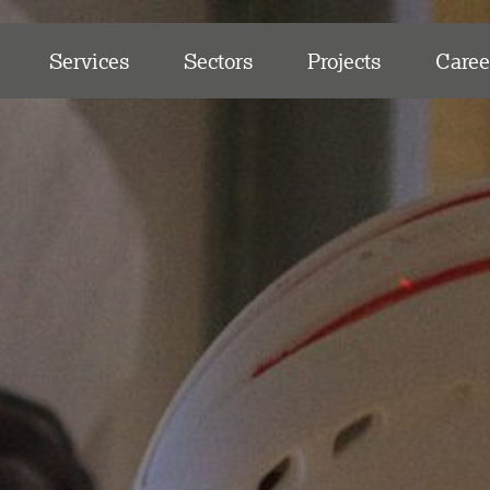
Services
Sectors
Projects
Caree