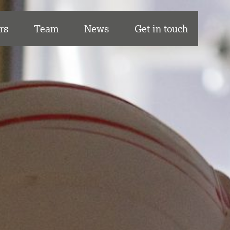
rs
Team
News
Get in touch