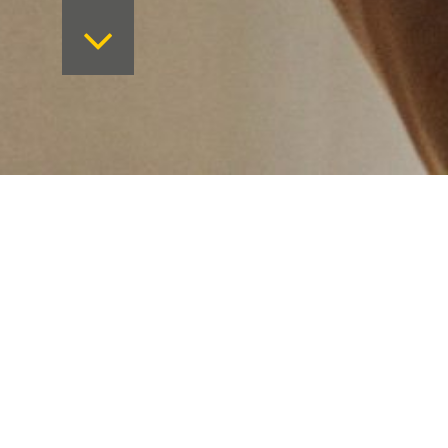
Want to keep on top 