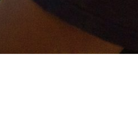
er and get connected!