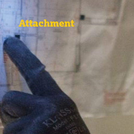
Attachment