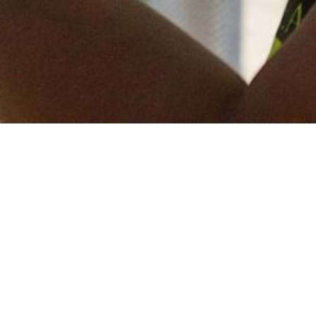
Keep in touch
of all our latest news? Sign up for our newslett