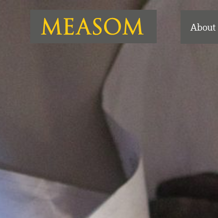
About