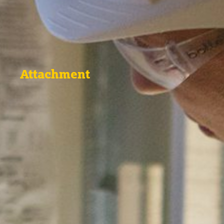
Attachment