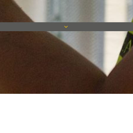
Keep in touch
Want to keep on top of all our latest news? Sign up for our
newsletter and get connected!