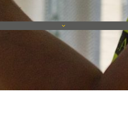
Keep in touch
Want to keep on top of all our latest news? Sign up for our
newsletter and get connected!