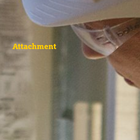
Attachment