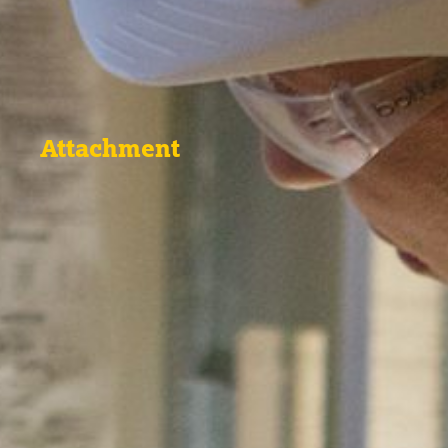
Attachment