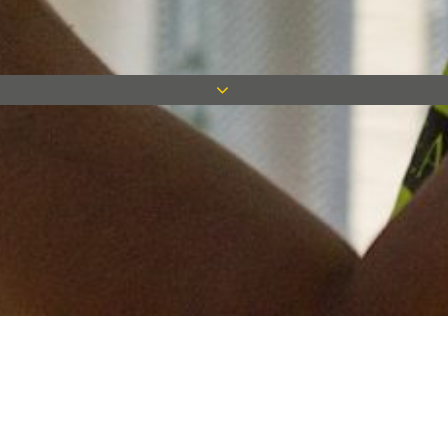
Keep in touch
Want to keep on top of all our latest news? Sign up for our
newsletter and get connected!