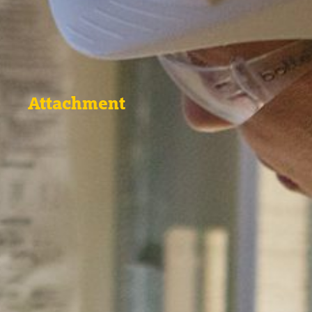
Attachment