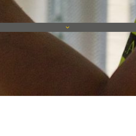
Keep in touch
Want to keep on top of all our latest news? Sign up for our
newsletter and get connected!