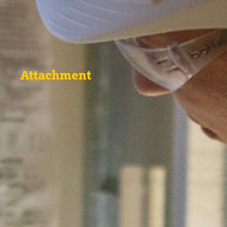
Attachment