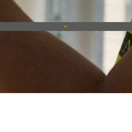
Keep in touch
Want to keep on top of all our latest news? Sign up for our
newsletter and get connected!