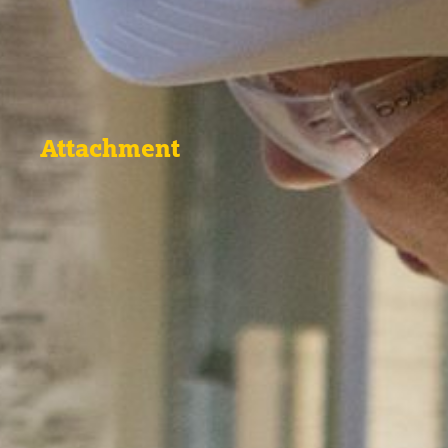
Attachment