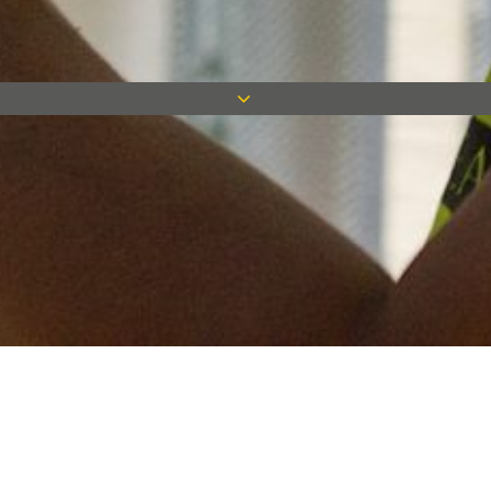
Keep in touch
Want to keep on top of all our latest news? Sign up for our
newsletter and get connected!