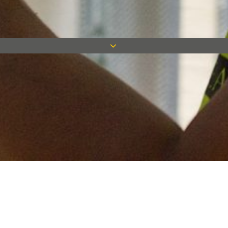
Keep in touch
Want to keep on top of all our latest news? Sign up for our
newsletter and get connected!