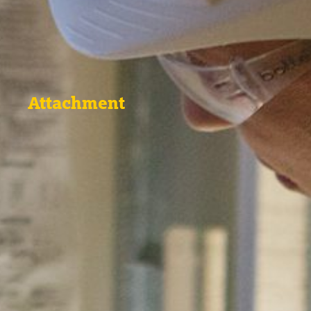
Attachment