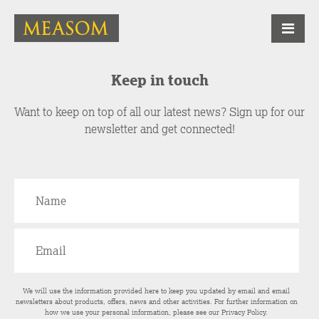
Keep in touch
Want to keep on top of all our latest news? Sign up for our
newsletter and get connected!
We will use the information provided here to keep you updated by email and email
newsletters about products, offers, news and other activities. For further information on
how we use your personal information, please see our
Privacy Policy
.