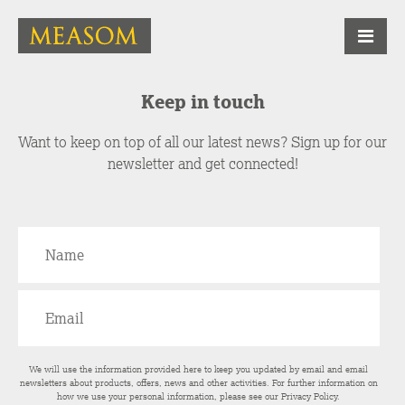
Keep in touch
Want to keep on top of all our latest news? Sign up for our
newsletter and get connected!
We will use the information provided here to keep you updated by email and email
newsletters about products, offers, news and other activities. For further information on
how we use your personal information, please see our
Privacy Policy
.