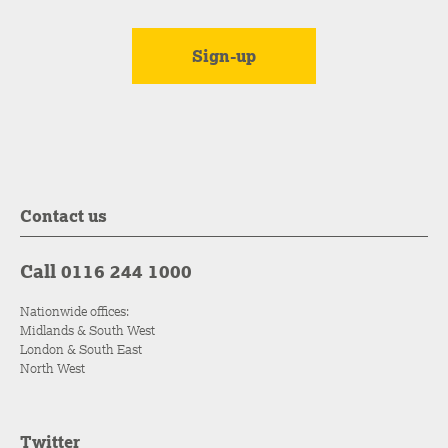
Contact us
Call 0116 244 1000
Nationwide offices:
Midlands & South West
London & South East
North West
Twitter