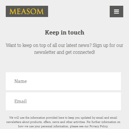
Keep in touch
Want to keep on top of all our latest news? Sign up for our
newsletter and get connected!
We will use the information provided here to keep you updated by email and email
newsletters about products, offers, news and other activities. For further information on
how we use your personal information, please see our
Privacy Policy
.