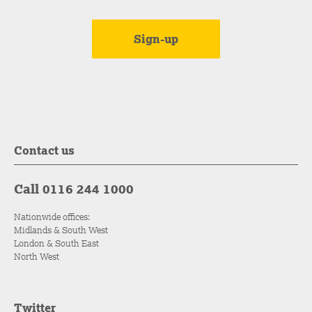
Contact us
Call 0116 244 1000
Nationwide offices:
Midlands & South West
London & South East
North West
Twitter