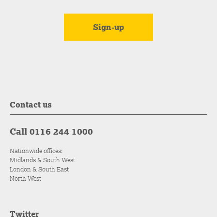
Contact us
Call 0116 244 1000
Nationwide offices:
Midlands & South West
London & South East
North West
Twitter