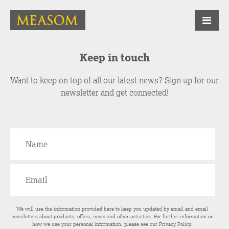
Keep in touch
Want to keep on top of all our latest news? Sign up for our
newsletter and get connected!
We will use the information provided here to keep you updated by email and email
newsletters about products, offers, news and other activities. For further information on
how we use your personal information, please see our
Privacy Policy
.