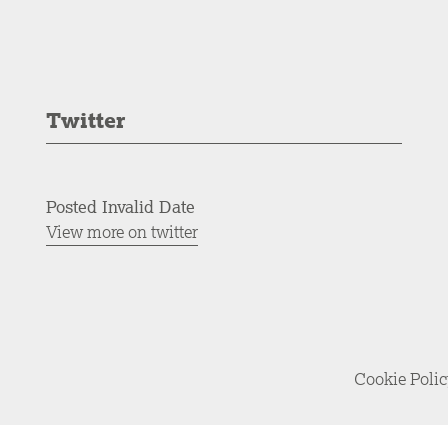
Twitter
Posted Invalid Date
View more on twitter
Cookie Poli