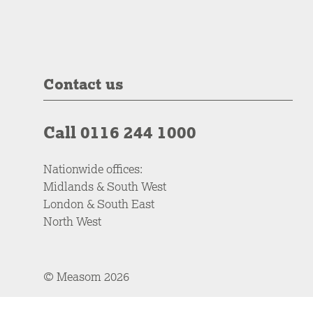
Contact us
Call 0116 244 1000
Nationwide offices:
Midlands & South West
London & South East
North West
© Measom 2026