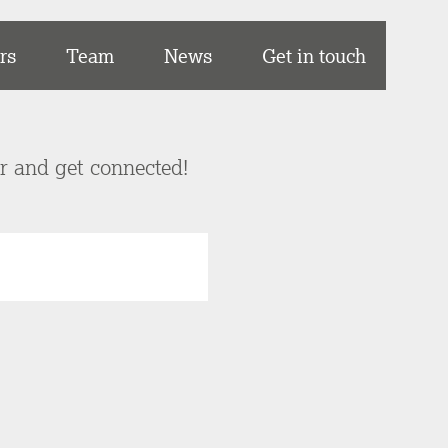
rs
Team
News
Get in touch
er and get connected!