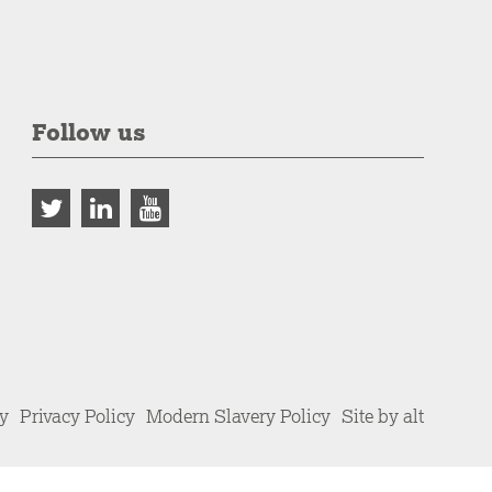
Follow us
cy
Privacy Policy
Modern Slavery Policy
Site by alt