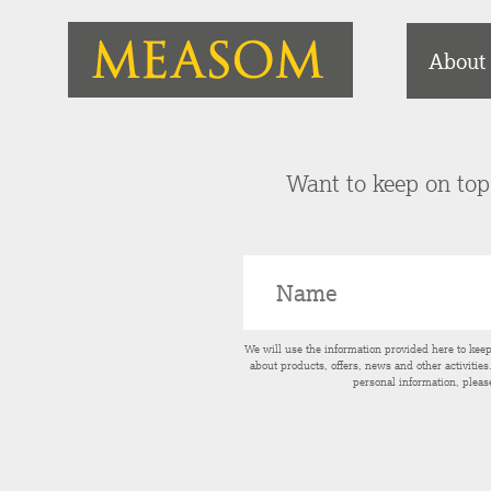
About
Want to keep on top 
We will use the information provided here to kee
about products, offers, news and other activitie
personal information, pleas