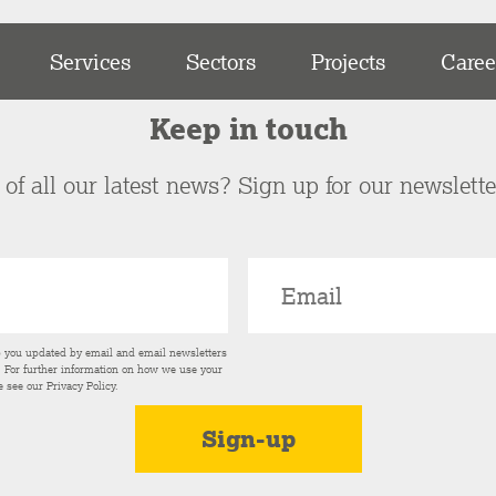
Services
Sectors
Projects
Caree
Keep in touch
of all our latest news? Sign up for our newslett
p you updated by email and email newsletters
s. For further information on how we use your
e see our
Privacy Policy
.