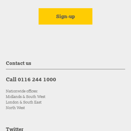
Contact us
Call 0116 244 1000
Nationwide offices:
Midlands & South West
London & South East
North West
Twitter