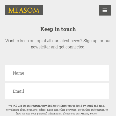
Keep in touch
Want to keep on top of all our latest news? Sign up for our
newsletter and get connected!
We will use the information provided here to keep you updated by email and email
newsletters about products, offers, news and other activities. For further information on
how we use your personal information, please see our
Privacy Policy
.