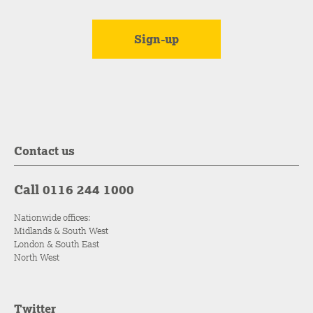
Contact us
Call 0116 244 1000
Nationwide offices:
Midlands & South West
London & South East
North West
Twitter