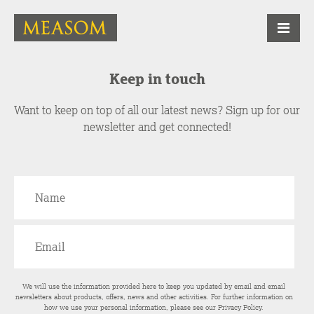
Keep in touch
Want to keep on top of all our latest news? Sign up for our
newsletter and get connected!
We will use the information provided here to keep you updated by email and email
newsletters about products, offers, news and other activities. For further information on
how we use your personal information, please see our
Privacy Policy
.