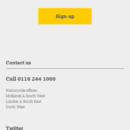
Contact us
Call 0116 244 1000
Nationwide offices:
Midlands & South West
London & South East
North West
Twitter