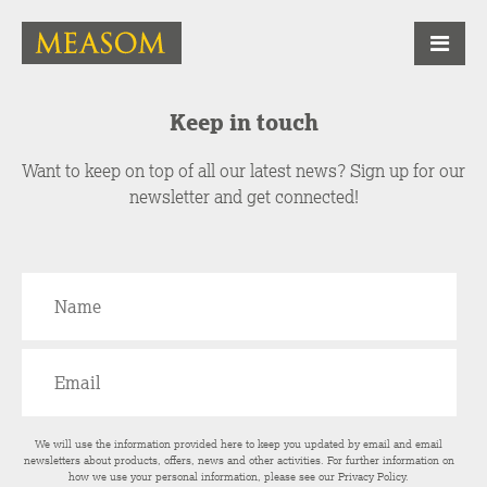
Keep in touch
Want to keep on top of all our latest news? Sign up for our
newsletter and get connected!
We will use the information provided here to keep you updated by email and email
newsletters about products, offers, news and other activities. For further information on
how we use your personal information, please see our
Privacy Policy
.