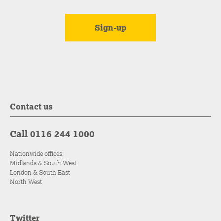
Contact us
Call 0116 244 1000
Nationwide offices:
Midlands & South West
London & South East
North West
Twitter