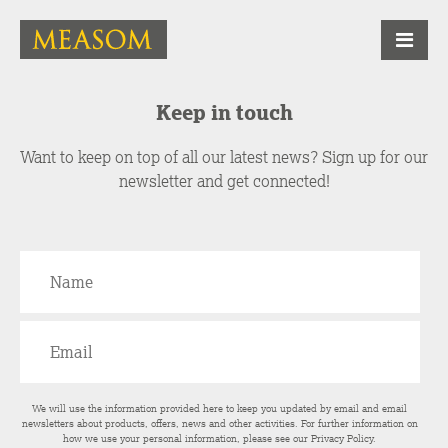
Keep in touch
Want to keep on top of all our latest news? Sign up for our
newsletter and get connected!
We will use the information provided here to keep you updated by email and email
newsletters about products, offers, news and other activities. For further information on
how we use your personal information, please see our
Privacy Policy
.