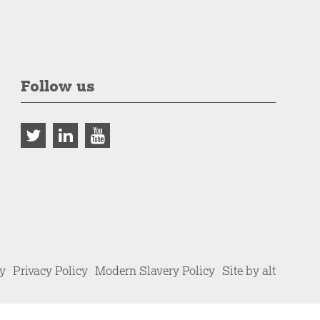
Follow us
cy
Privacy Policy
Modern Slavery Policy
Site by alt