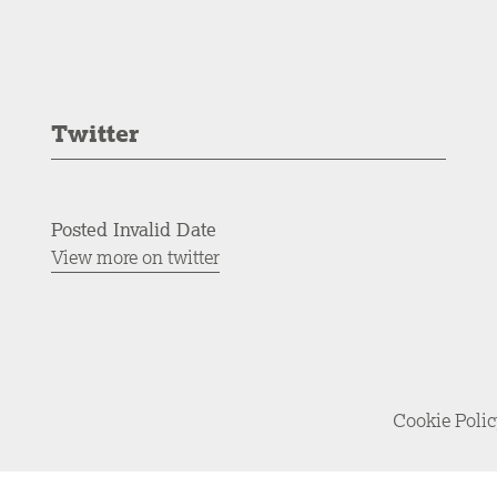
Twitter
Posted Invalid Date
View more on twitter
Cookie Poli