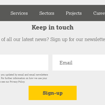
Services
Sectors
Projects
Caree
Keep in touch
of all our latest news? Sign up for our newslett
p you updated by email and email newsletters
s. For further information on how we use your
e see our
Privacy Policy
.