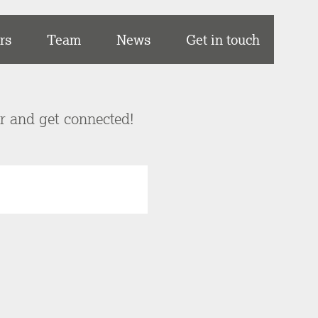
rs
Team
News
Get in touch
er and get connected!