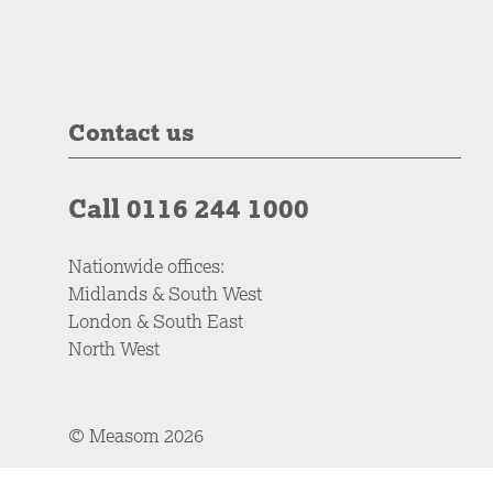
Contact us
Call 0116 244 1000
Nationwide offices:
Midlands & South West
London & South East
North West
© Measom 2026