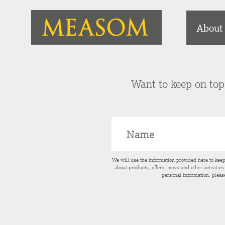
About
Want to keep on top 
We will use the information provided here to kee
about products, offers, news and other activitie
personal information, pleas