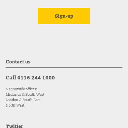
Contact us
Call 0116 244 1000
Nationwide offices:
Midlands & South West
London & South East
North West
Twitter