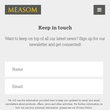
Keep in touch
Want to keep on top of all our latest news? Sign up for our
newsletter and get connected!
We will use the information provided here to keep you updated by email and email
newsletters about products, offers, news and other activities. For further information on
how we use your personal information, please see our
Privacy Policy
.