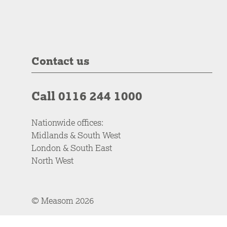
Contact us
Call 0116 244 1000
Nationwide offices:
Midlands & South West
London & South East
North West
© Measom 2026