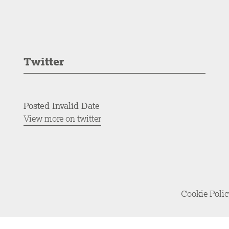
Twitter
Posted Invalid Date
View more on twitter
Cookie Poli