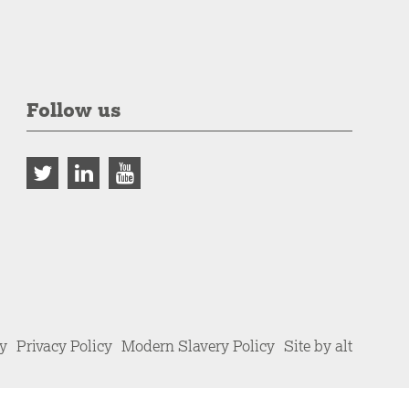
Follow us
cy
Privacy Policy
Modern Slavery Policy
Site by alt