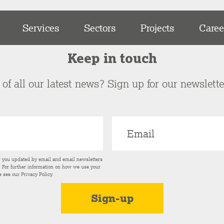
Services
Sectors
Projects
Caree
Keep in touch
of all our latest news? Sign up for our newslett
p you updated by email and email newsletters
s. For further information on how we use your
e see our
Privacy Policy
.