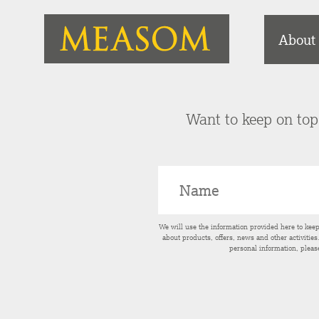
About
Want to keep on top 
We will use the information provided here to kee
about products, offers, news and other activitie
personal information, pleas