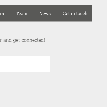
rs
Team
News
Get in touch
er and get connected!