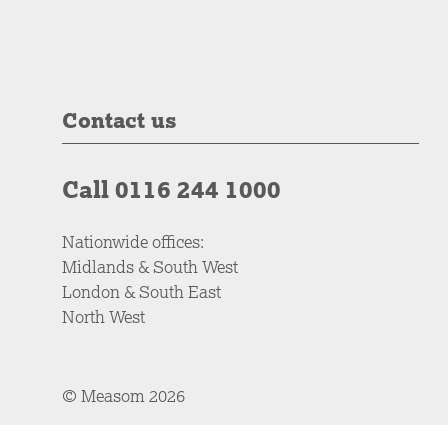
Contact us
Call 0116 244 1000
Nationwide offices:
Midlands & South West
London & South East
North West
© Measom 2026