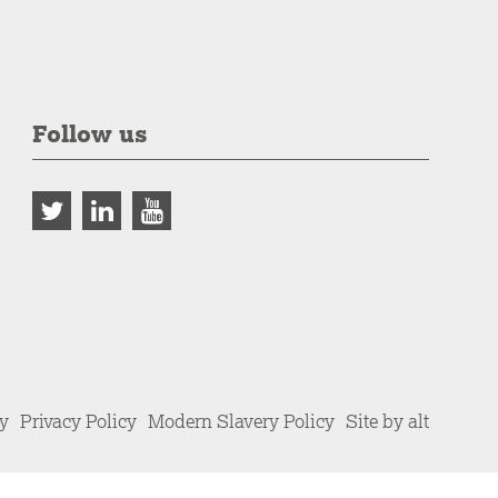
Follow us
cy
Privacy Policy
Modern Slavery Policy
Site by alt