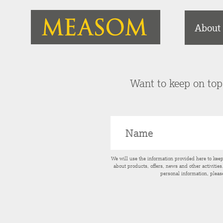
About
Want to keep on top 
We will use the information provided here to kee
about products, offers, news and other activitie
personal information, pleas