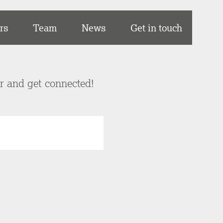
rs
Team
News
Get in touch
er and get connected!