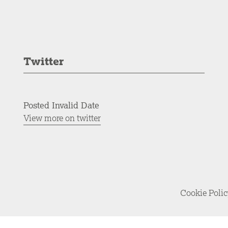
Twitter
Posted Invalid Date
View more on twitter
Cookie Poli