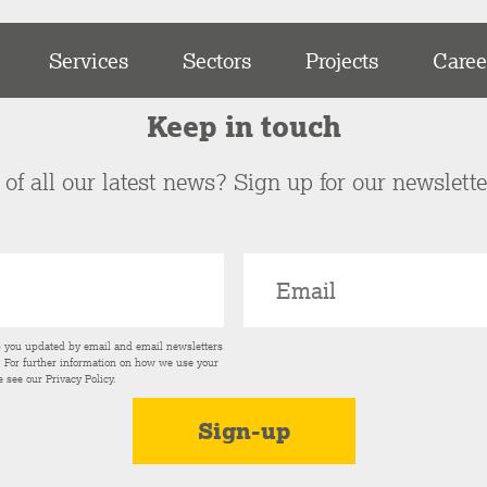
Services
Sectors
Projects
Caree
Keep in touch
of all our latest news? Sign up for our newslett
p you updated by email and email newsletters
s. For further information on how we use your
e see our
Privacy Policy
.