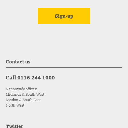
Contact us
Call 0116 244 1000
Nationwide offices:
Midlands & South West
London & South East
North West
Twitter