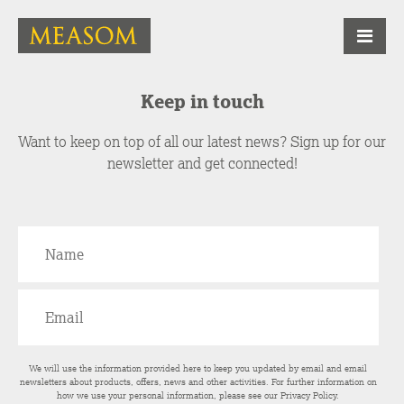
Keep in touch
Want to keep on top of all our latest news? Sign up for our
newsletter and get connected!
We will use the information provided here to keep you updated by email and email
newsletters about products, offers, news and other activities. For further information on
how we use your personal information, please see our
Privacy Policy
.