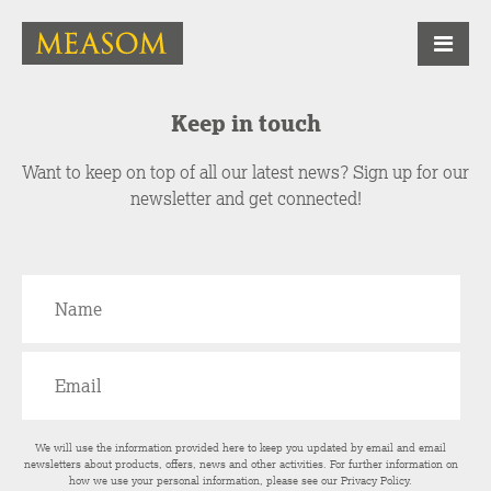
Keep in touch
Want to keep on top of all our latest news? Sign up for our
newsletter and get connected!
We will use the information provided here to keep you updated by email and email
newsletters about products, offers, news and other activities. For further information on
how we use your personal information, please see our
Privacy Policy
.