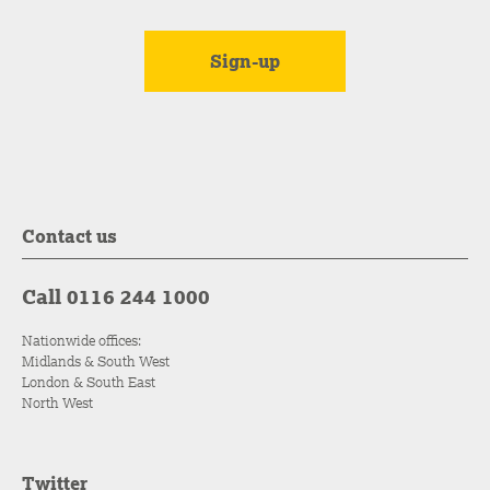
Contact us
Call 0116 244 1000
Nationwide offices:
Midlands & South West
London & South East
North West
Twitter