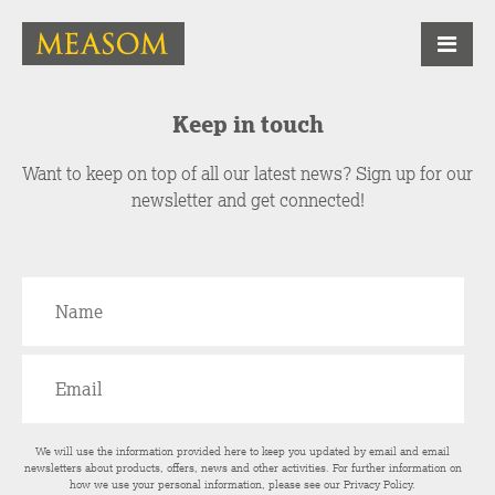
Keep in touch
Want to keep on top of all our latest news? Sign up for our
newsletter and get connected!
We will use the information provided here to keep you updated by email and email
newsletters about products, offers, news and other activities. For further information on
how we use your personal information, please see our
Privacy Policy
.