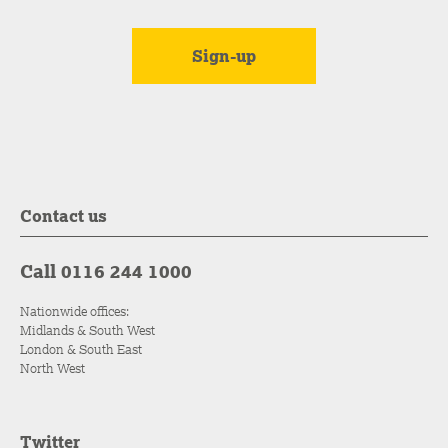
Contact us
Call 0116 244 1000
Nationwide offices:
Midlands & South West
London & South East
North West
Twitter