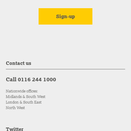
Contact us
Call 0116 244 1000
Nationwide offices:
Midlands & South West
London & South East
North West
Twitter