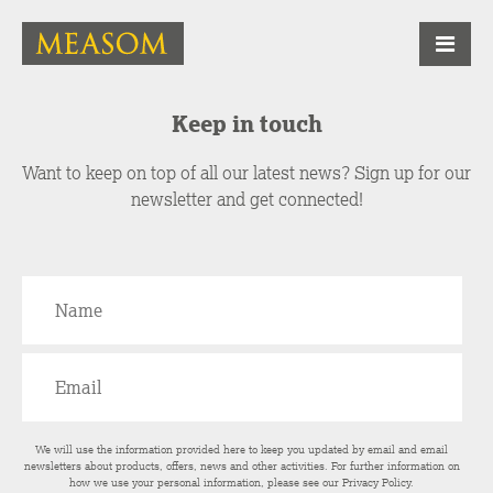
Keep in touch
Want to keep on top of all our latest news? Sign up for our
newsletter and get connected!
We will use the information provided here to keep you updated by email and email
newsletters about products, offers, news and other activities. For further information on
how we use your personal information, please see our
Privacy Policy
.