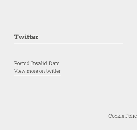
Twitter
Posted Invalid Date
View more on twitter
Cookie Poli