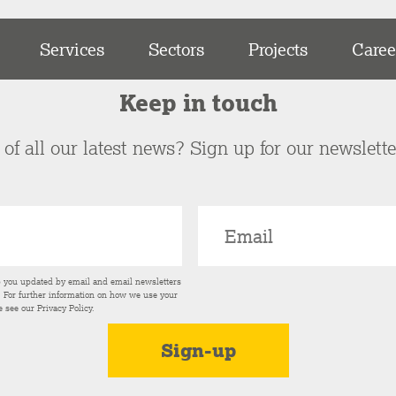
Services
Sectors
Projects
Caree
Keep in touch
of all our latest news? Sign up for our newslett
p you updated by email and email newsletters
s. For further information on how we use your
e see our
Privacy Policy
.