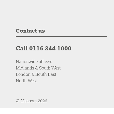
Contact us
Call 0116 244 1000
Nationwide offices:
Midlands & South West
London & South East
North West
© Measom 2026