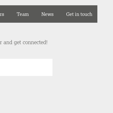
rs
Team
News
Get in touch
er and get connected!