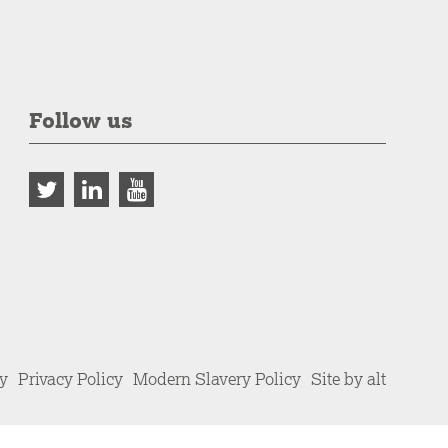
Follow us
cy
Privacy Policy
Modern Slavery Policy
Site by alt