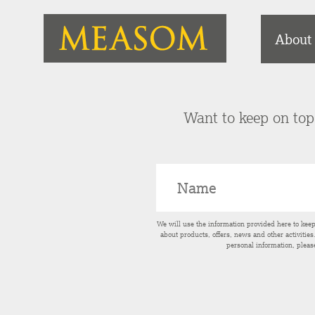
About
Want to keep on top 
We will use the information provided here to kee
about products, offers, news and other activitie
personal information, pleas