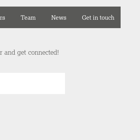
rs
Team
News
Get in touch
er and get connected!