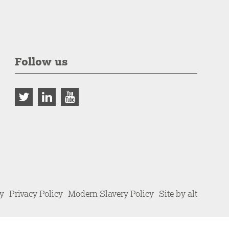
Follow us
cy
Privacy Policy
Modern Slavery Policy
Site by alt