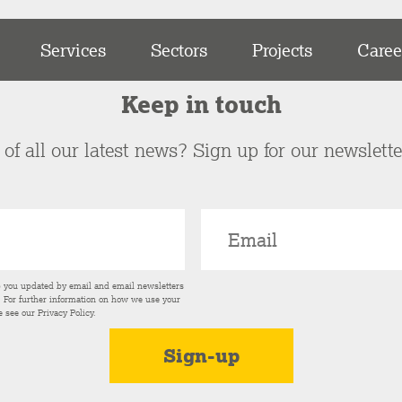
Services
Sectors
Projects
Caree
Keep in touch
of all our latest news? Sign up for our newslett
p you updated by email and email newsletters
s. For further information on how we use your
e see our
Privacy Policy
.