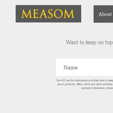
About
Want to keep on top 
We will use the information provided here to kee
about products, offers, news and other activitie
personal information, pleas