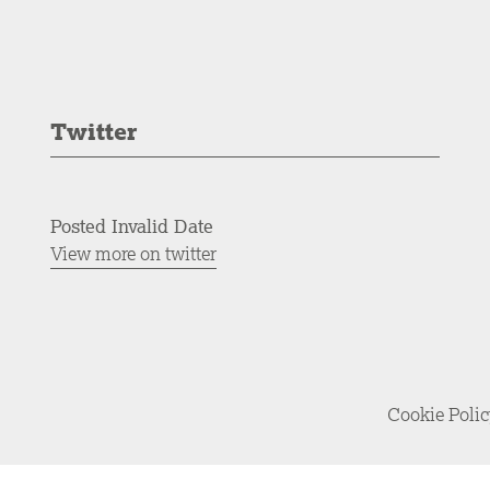
Twitter
Posted Invalid Date
View more on twitter
Cookie Poli