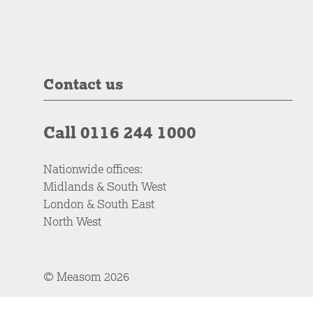
Contact us
Call 0116 244 1000
Nationwide offices:
Midlands & South West
London & South East
North West
© Measom 2026