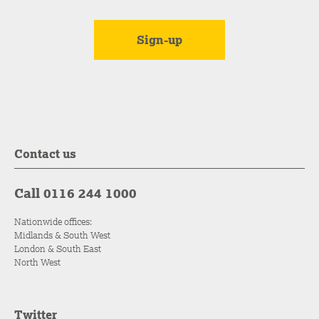
Contact us
Call 0116 244 1000
Nationwide offices:
Midlands & South West
London & South East
North West
Twitter