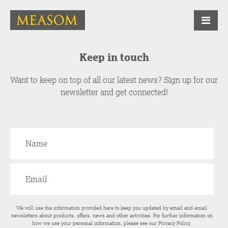
Keep in touch
Want to keep on top of all our latest news? Sign up for our
newsletter and get connected!
We will use the information provided here to keep you updated by email and email
newsletters about products, offers, news and other activities. For further information on
how we use your personal information, please see our
Privacy Policy
.