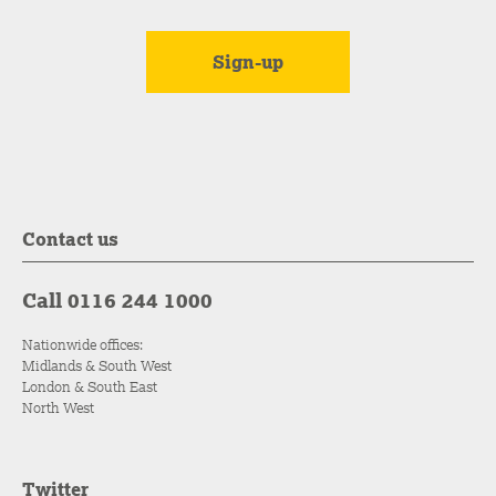
Contact us
Call 0116 244 1000
Nationwide offices:
Midlands & South West
London & South East
North West
Twitter