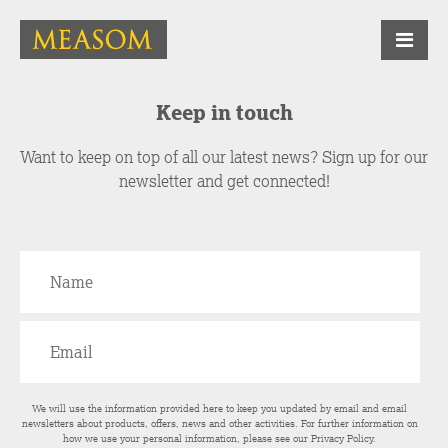
Keep in touch
Want to keep on top of all our latest news? Sign up for our
newsletter and get connected!
We will use the information provided here to keep you updated by email and email
newsletters about products, offers, news and other activities. For further information on
how we use your personal information, please see our
Privacy Policy
.