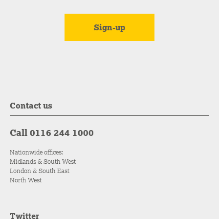
Contact us
Call 0116 244 1000
Nationwide offices:
Midlands & South West
London & South East
North West
Twitter