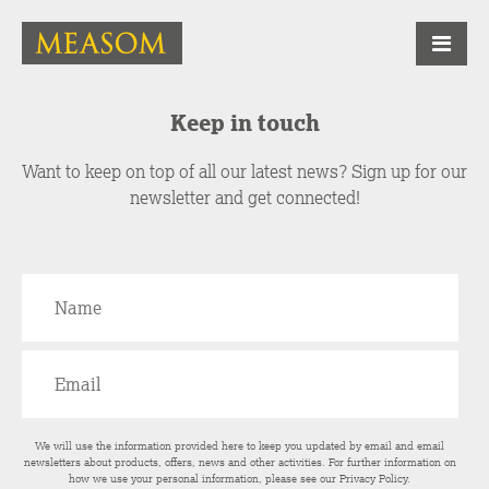
Keep in touch
Want to keep on top of all our latest news? Sign up for our
newsletter and get connected!
We will use the information provided here to keep you updated by email and email
newsletters about products, offers, news and other activities. For further information on
how we use your personal information, please see our
Privacy Policy
.