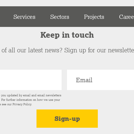
Services
Sectors
Projects
Caree
Keep in touch
of all our latest news? Sign up for our newslett
p you updated by email and email newsletters
s. For further information on how we use your
e see our
Privacy Policy
.