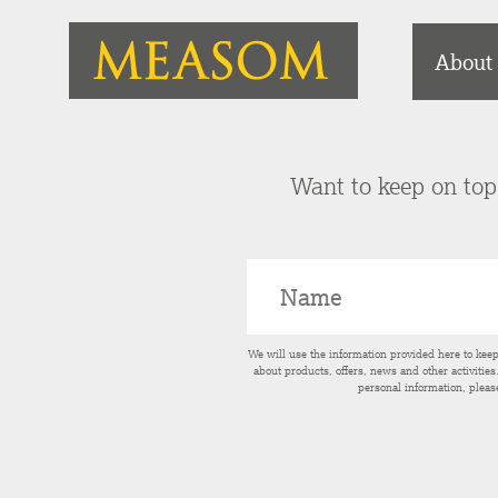
About
Want to keep on top 
We will use the information provided here to kee
about products, offers, news and other activitie
personal information, pleas