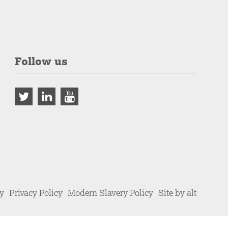
Follow us
cy
Privacy Policy
Modern Slavery Policy
Site by alt