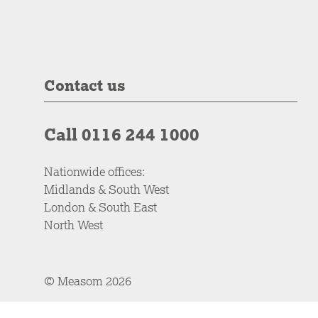
Contact us
Call 0116 244 1000
Nationwide offices:
Midlands & South West
London & South East
North West
© Measom 2026