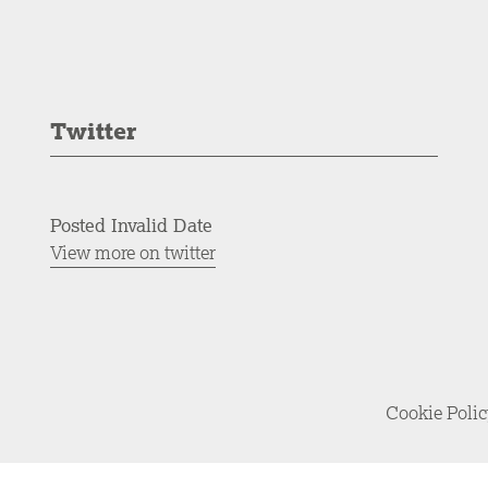
Twitter
Posted Invalid Date
View more on twitter
Cookie Poli