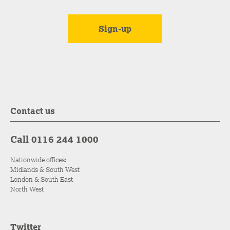
Contact us
Call 0116 244 1000
Nationwide offices:
Midlands & South West
London & South East
North West
Twitter