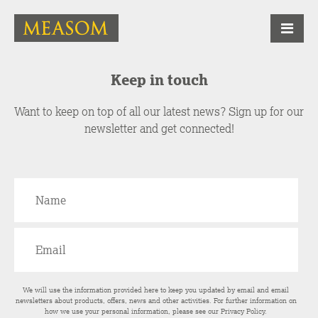
Keep in touch
Want to keep on top of all our latest news? Sign up for our
newsletter and get connected!
We will use the information provided here to keep you updated by email and email
newsletters about products, offers, news and other activities. For further information on
how we use your personal information, please see our
Privacy Policy
.