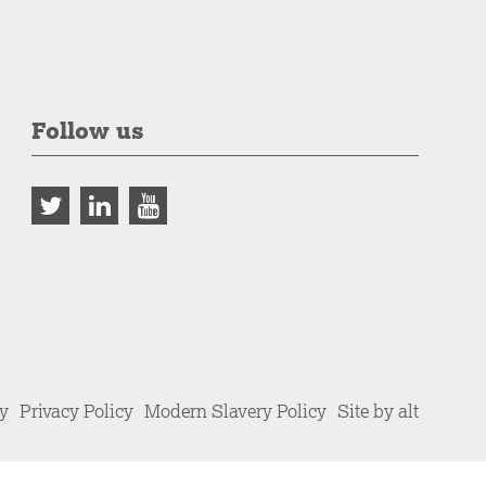
Follow us
cy
Privacy Policy
Modern Slavery Policy
Site by alt