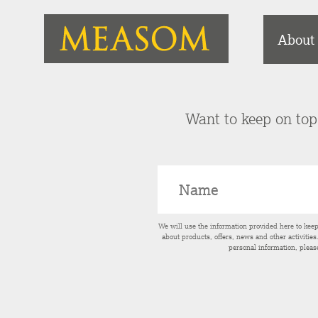
About
Want to keep on top 
We will use the information provided here to kee
about products, offers, news and other activitie
personal information, pleas