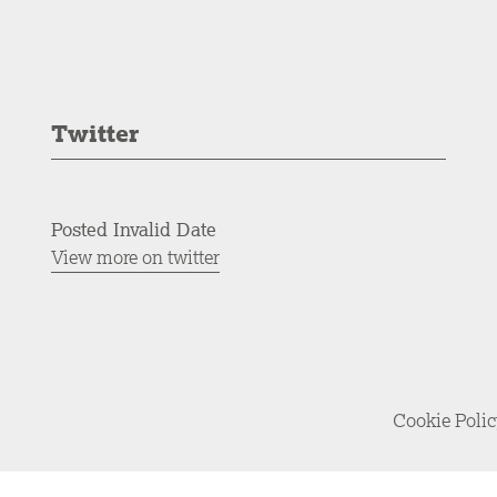
Twitter
Posted Invalid Date
View more on twitter
Cookie Poli