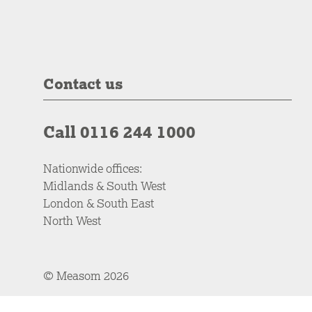
Contact us
Call 0116 244 1000
Nationwide offices:
Midlands & South West
London & South East
North West
© Measom 2026