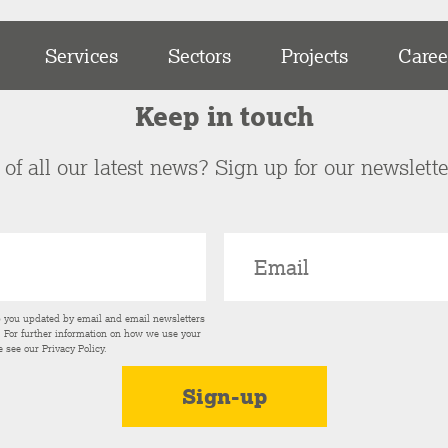
Services
Sectors
Projects
Caree
Keep in touch
of all our latest news? Sign up for our newslett
p you updated by email and email newsletters
s. For further information on how we use your
e see our
Privacy Policy
.