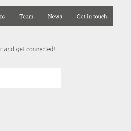
rs
Team
News
Get in touch
er and get connected!