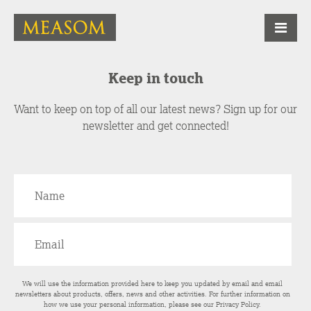
Keep in touch
Want to keep on top of all our latest news? Sign up for our
newsletter and get connected!
We will use the information provided here to keep you updated by email and email
newsletters about products, offers, news and other activities. For further information on
how we use your personal information, please see our
Privacy Policy
.