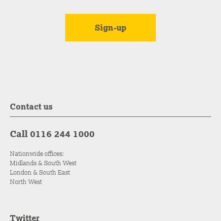
Contact us
Call 0116 244 1000
Nationwide offices:
Midlands & South West
London & South East
North West
Twitter