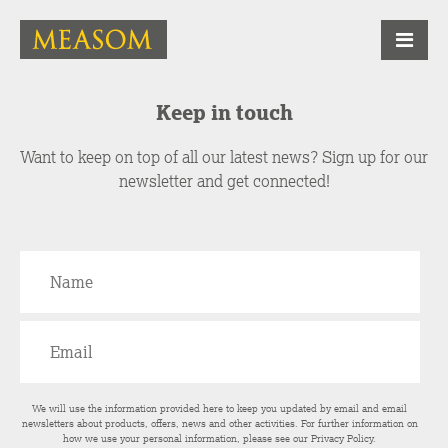
Keep in touch
Want to keep on top of all our latest news? Sign up for our
newsletter and get connected!
We will use the information provided here to keep you updated by email and email
newsletters about products, offers, news and other activities. For further information on
how we use your personal information, please see our
Privacy Policy
.