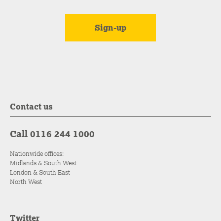
Contact us
Call 0116 244 1000
Nationwide offices:
Midlands & South West
London & South East
North West
Twitter