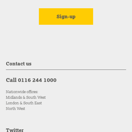
Contact us
Call 0116 244 1000
Nationwide offices:
Midlands & South West
London & South East
North West
Twitter