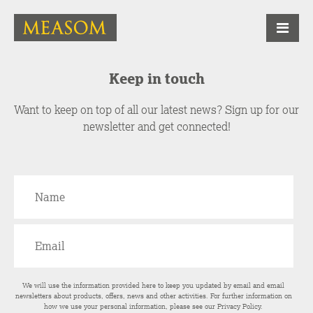
Keep in touch
Want to keep on top of all our latest news? Sign up for our
newsletter and get connected!
We will use the information provided here to keep you updated by email and email
newsletters about products, offers, news and other activities. For further information on
how we use your personal information, please see our
Privacy Policy
.