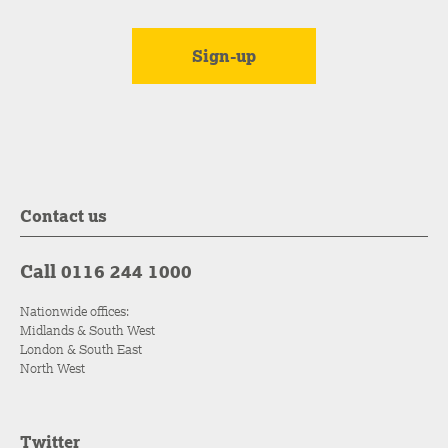
Contact us
Call 0116 244 1000
Nationwide offices:
Midlands & South West
London & South East
North West
Twitter