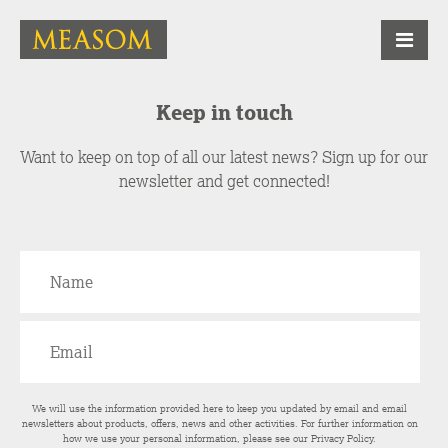
Keep in touch
Want to keep on top of all our latest news? Sign up for our
newsletter and get connected!
We will use the information provided here to keep you updated by email and email
newsletters about products, offers, news and other activities. For further information on
how we use your personal information, please see our
Privacy Policy
.