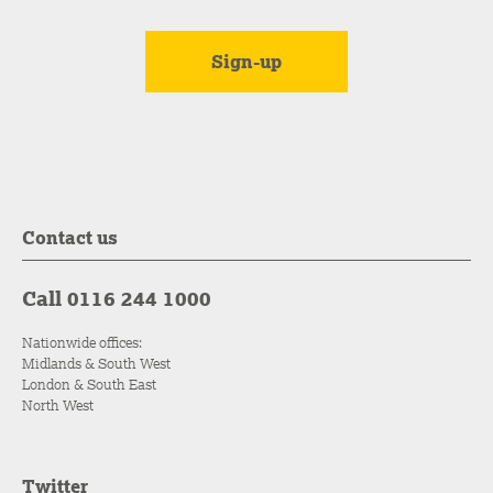
Contact us
Call 0116 244 1000
Nationwide offices:
Midlands & South West
London & South East
North West
Twitter