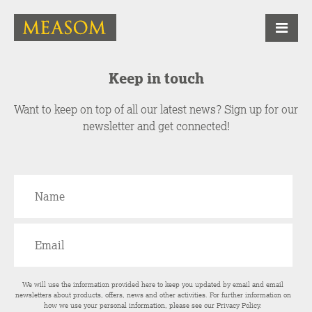
Keep in touch
Want to keep on top of all our latest news? Sign up for our
newsletter and get connected!
We will use the information provided here to keep you updated by email and email
newsletters about products, offers, news and other activities. For further information on
how we use your personal information, please see our
Privacy Policy
.