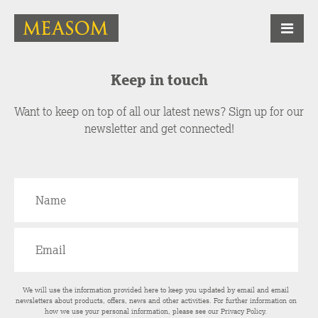
Keep in touch
Want to keep on top of all our latest news? Sign up for our
newsletter and get connected!
We will use the information provided here to keep you updated by email and email
newsletters about products, offers, news and other activities. For further information on
how we use your personal information, please see our
Privacy Policy
.