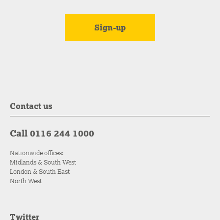
Contact us
Call 0116 244 1000
Nationwide offices:
Midlands & South West
London & South East
North West
Twitter