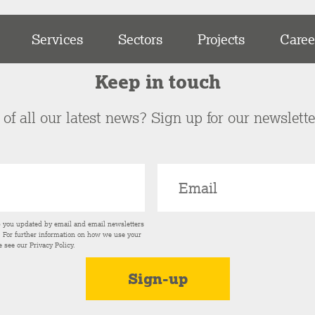
Services
Sectors
Projects
Caree
Keep in touch
of all our latest news? Sign up for our newslett
p you updated by email and email newsletters
s. For further information on how we use your
e see our
Privacy Policy
.