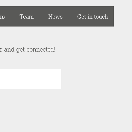
rs
Team
News
Get in touch
er and get connected!