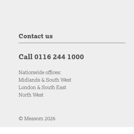
Contact us
Call 0116 244 1000
Nationwide offices:
Midlands & South West
London & South East
North West
© Measom 2026