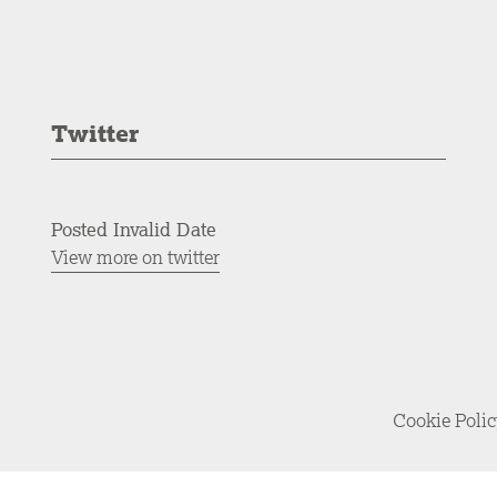
Twitter
Posted Invalid Date
View more on twitter
Cookie Poli