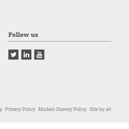
Follow us
cy
Privacy Policy
Modern Slavery Policy
Site by alt