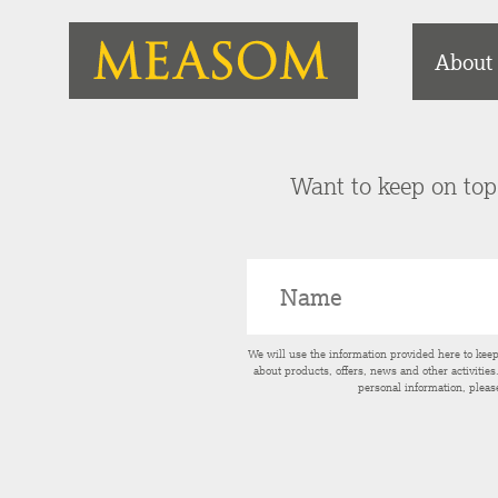
About
Want to keep on top 
We will use the information provided here to kee
about products, offers, news and other activitie
personal information, pleas