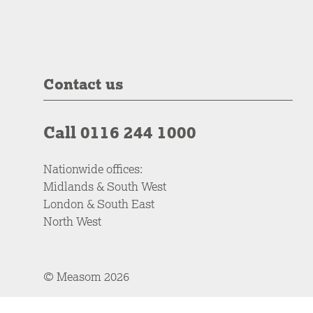
Contact us
Call 0116 244 1000
Nationwide offices:
Midlands & South West
London & South East
North West
© Measom 2026