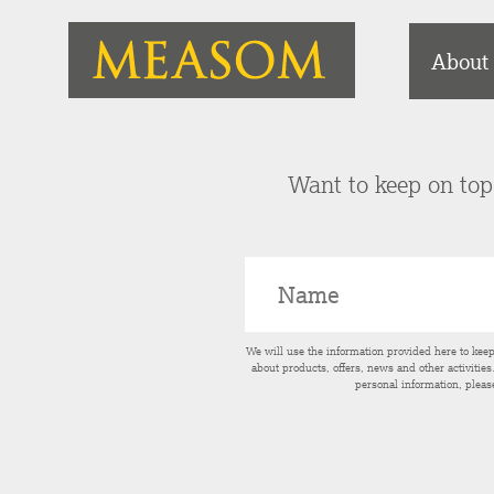
About
Want to keep on top 
We will use the information provided here to kee
about products, offers, news and other activitie
personal information, pleas