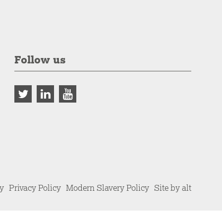
Follow us
cy
Privacy Policy
Modern Slavery Policy
Site by alt