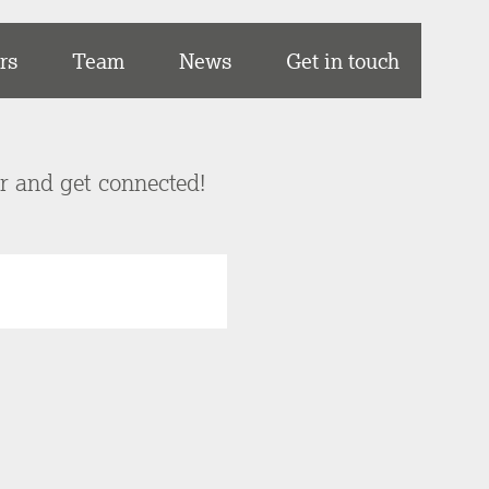
rs
Team
News
Get in touch
er and get connected!