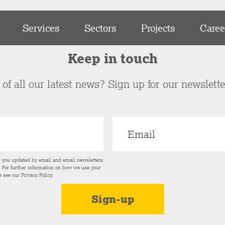
Services
Sectors
Projects
Caree
Keep in touch
of all our latest news? Sign up for our newslett
p you updated by email and email newsletters
s. For further information on how we use your
e see our
Privacy Policy
.