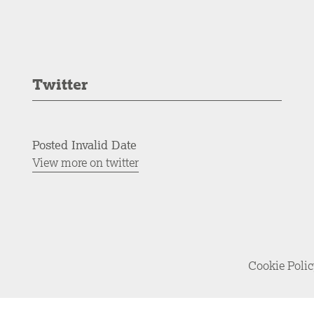
Twitter
Posted Invalid Date
View more on twitter
Cookie Poli