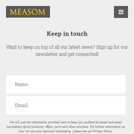
Keep in touch
Want to keep on top of all our latest news? Sign up for our
newsletter and get connected!
We will use the information provided here to keep you updated by email and email
newsletters about products, offers, news and other activities. For further information on
how we use your personal information, please see our
Privacy Policy
.