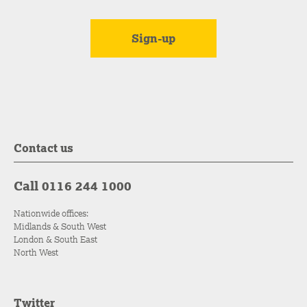
Contact us
Call 0116 244 1000
Nationwide offices:
Midlands & South West
London & South East
North West
Twitter