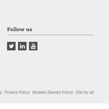
Follow us
cy
Privacy Policy
Modern Slavery Policy
Site by alt