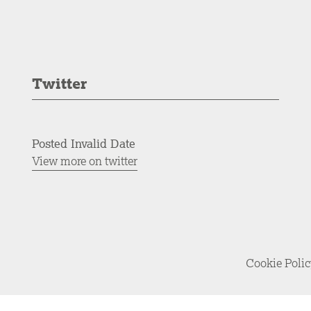
Twitter
Posted Invalid Date
View more on twitter
Cookie Poli