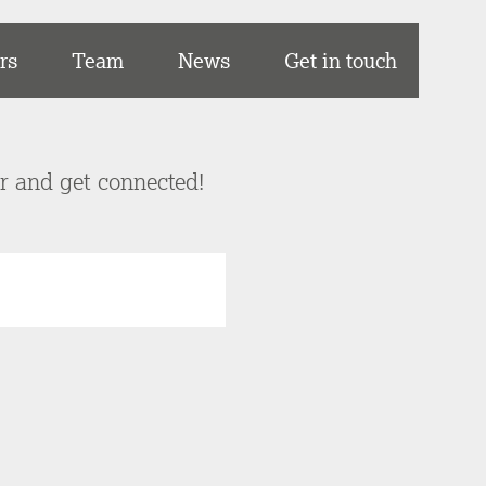
rs
Team
News
Get in touch
er and get connected!