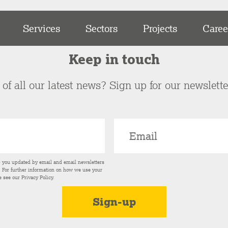
Services
Sectors
Projects
Caree
Keep in touch
of all our latest news? Sign up for our newslett
p you updated by email and email newsletters
s. For further information on how we use your
e see our
Privacy Policy
.