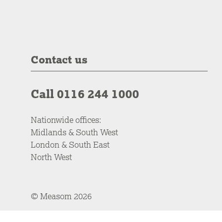
Contact us
Call 0116 244 1000
Nationwide offices:
Midlands & South West
London & South East
North West
© Measom 2026