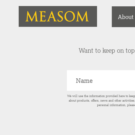
About
Want to keep on top 
We will use the information provided here to kee
about products, offers, news and other activitie
personal information, pleas