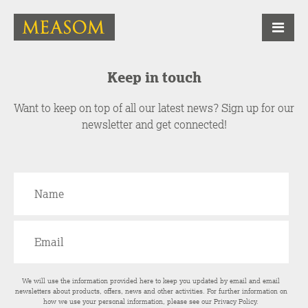
Keep in touch
Want to keep on top of all our latest news? Sign up for our
newsletter and get connected!
We will use the information provided here to keep you updated by email and email
newsletters about products, offers, news and other activities. For further information on
how we use your personal information, please see our
Privacy Policy
.