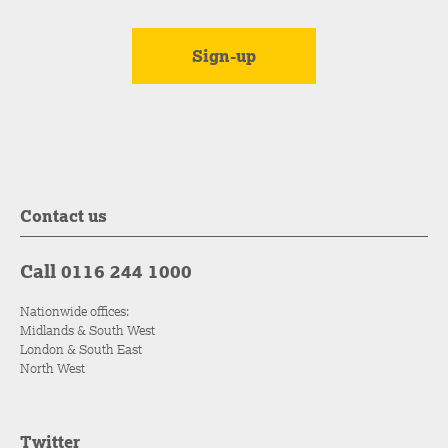
Contact us
Call 0116 244 1000
Nationwide offices:
Midlands & South West
London & South East
North West
Twitter