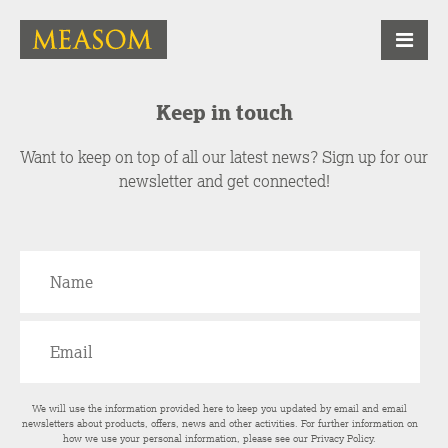
Keep in touch
Want to keep on top of all our latest news? Sign up for our
newsletter and get connected!
We will use the information provided here to keep you updated by email and email
newsletters about products, offers, news and other activities. For further information on
how we use your personal information, please see our
Privacy Policy
.