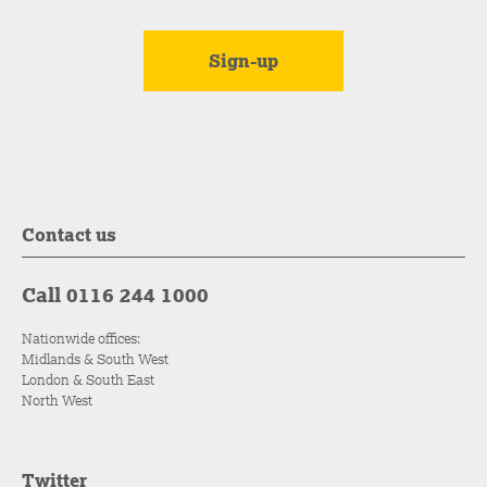
Contact us
Call 0116 244 1000
Nationwide offices:
Midlands & South West
London & South East
North West
Twitter