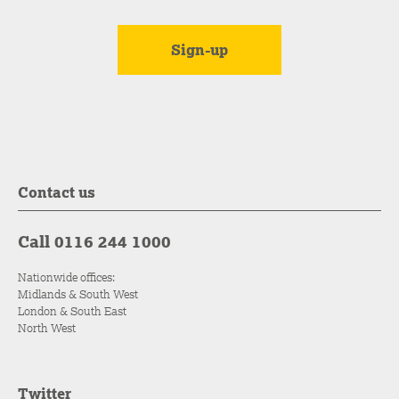
Contact us
Call 0116 244 1000
Nationwide offices:
Midlands & South West
London & South East
North West
Twitter