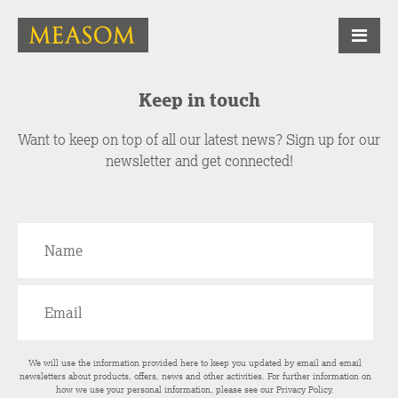
Keep in touch
Want to keep on top of all our latest news? Sign up for our
newsletter and get connected!
We will use the information provided here to keep you updated by email and email
newsletters about products, offers, news and other activities. For further information on
how we use your personal information, please see our
Privacy Policy
.