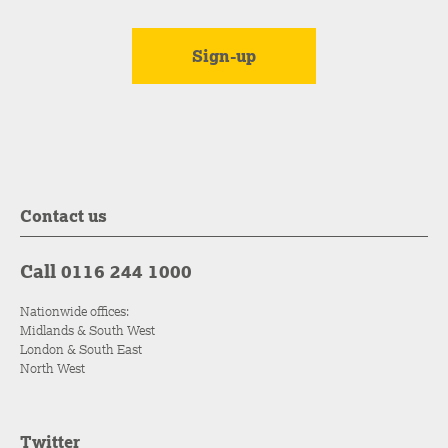
Contact us
Call 0116 244 1000
Nationwide offices:
Midlands & South West
London & South East
North West
Twitter