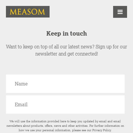
Keep in touch
Want to keep on top of all our latest news? Sign up for our
newsletter and get connected!
We will use the information provided here to keep you updated by email and email
newsletters about products, offers, news and other activities. For further information on
how we use your personal information, please see our
Privacy Policy
.