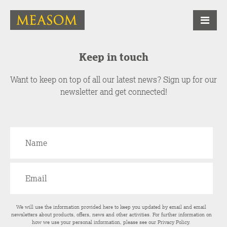
Keep in touch
Want to keep on top of all our latest news? Sign up for our
newsletter and get connected!
We will use the information provided here to keep you updated by email and email
newsletters about products, offers, news and other activities. For further information on
how we use your personal information, please see our
Privacy Policy
.