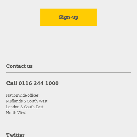
Contact us
Call 0116 244 1000
Nationwide offices:
Midlands & South West
London & South East
North West
Twitter