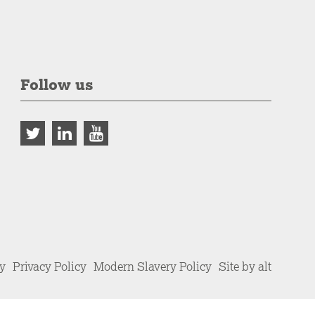
Follow us
cy
Privacy Policy
Modern Slavery Policy
Site by alt