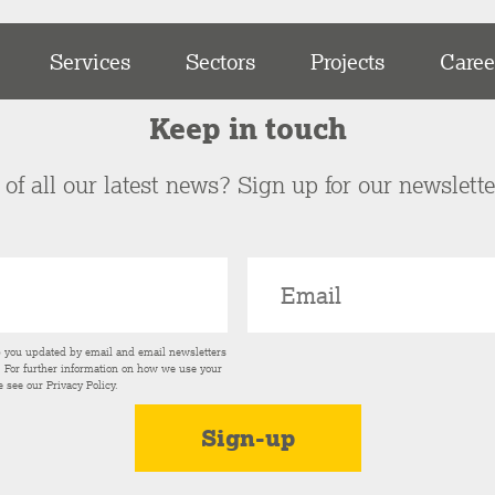
Services
Sectors
Projects
Caree
Keep in touch
of all our latest news? Sign up for our newslett
p you updated by email and email newsletters
s. For further information on how we use your
e see our
Privacy Policy
.