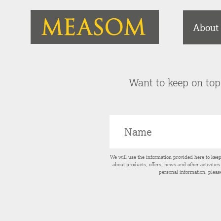
About
Want to keep on top 
We will use the information provided here to kee
about products, offers, news and other activitie
personal information, pleas