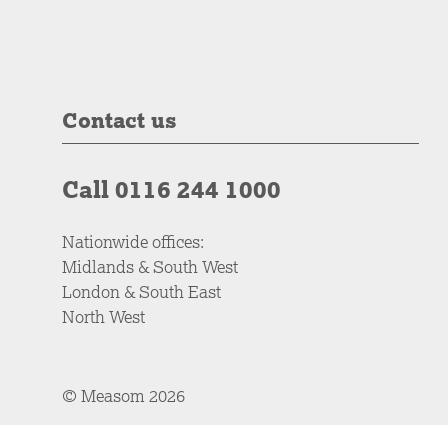
Contact us
Call 0116 244 1000
Nationwide offices:
Midlands & South West
London & South East
North West
© Measom 2026