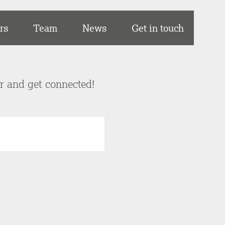
rs
Team
News
Get in touch
er and get connected!