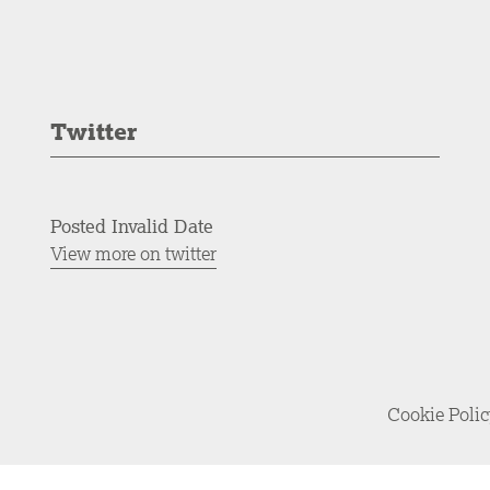
Twitter
Posted Invalid Date
View more on twitter
Cookie Poli