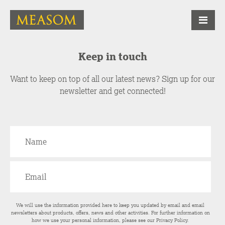
Keep in touch
Want to keep on top of all our latest news? Sign up for our
newsletter and get connected!
We will use the information provided here to keep you updated by email and email
newsletters about products, offers, news and other activities. For further information on
how we use your personal information, please see our
Privacy Policy
.