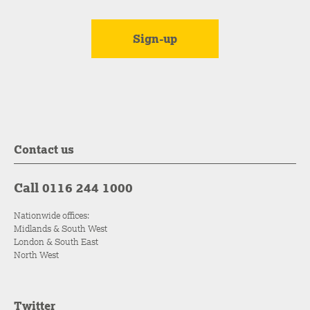
Contact us
Call 0116 244 1000
Nationwide offices:
Midlands & South West
London & South East
North West
Twitter